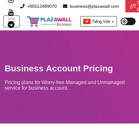
T
+85512489070
business@plazawall.com
Light
Tiếng Việt
Mode
Business Account Pricing
Pricing plans for Worry-free Managed and Unmanaged
service for business account.