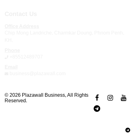
Contact Us
Office Address
Chip Mong Landriche, Charmkar Doung, Phnom Penh,
KH.
Phone
+85512489707
Email
business@plazawall.com
© 2026 Plazawall Business, All Rights
Reserved.