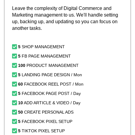
Leave the complexity of Digital Commerce and
Marketing management to us. We'll handle setting
up, backing up, and updating so you can focus on
another tasks.
5
SHOP MANAGEMENT
5
FB PAGE MANAGEMENT
100
PRODUCT MANAGEMENT
5
LANDING PAGE DESIGN / Mon
60
FACEBOOK REEL POST / Mon
5
FACEBOOK PAGE POST / Day
10
ADD ARTICLE & VIDEO / Day
50
CREATE PERSONAL ADS
5
FACEBOOK PIXEL SETUP
5
TIKTOK PIXEL SETUP