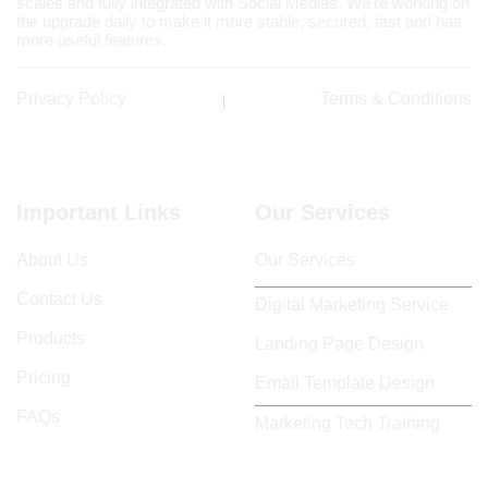
scales and fully integrated with Social Medias. We're working on
the upgrade daily to make it more stable, secured, fast and has
more useful features.
Privacy Policy
Terms & Conditions
Important Links
Our Services
About Us
Our Services
Contact Us
Digital Marketing Service
Products
Landing Page Design
Pricing
Email Template Design
FAQs
Marketing Tech Training