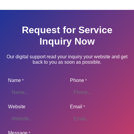
Request for Service
Inquiry Now
Our digital support read your inquiry your website and get
back to you as soon as possible.
Name
Phone
*
*
Website
Email
*
Message
*