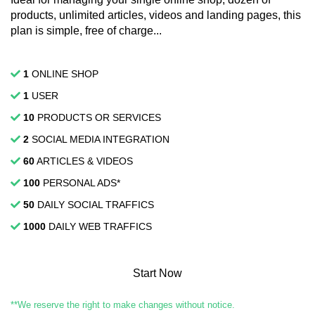
products, unlimited articles, videos and landing pages, this
plan is simple, free of charge...
1
ONLINE SHOP
1
USER
10
PRODUCTS OR SERVICES
2
SOCIAL MEDIA INTEGRATION
60
ARTICLES & VIDEOS
100
PERSONAL ADS*
50
DAILY SOCIAL TRAFFICS
1000
DAILY WEB TRAFFICS
Start Now
**We reserve the right to make changes without notice.