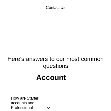
Contact Us
Here’s answers to our most common
questions
Account
How are Starter
accounts and
Professional