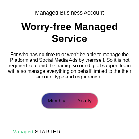
Managed Business Account
Worry-free Managed
Service
For who has no time to or won't be able to manage the
Platform and Social Media Ads by themself, So it is not
required to attend the trainig, so our digital support team
will also manage everything on behalf limited to the their
account type and requirement.
Monthly
Yearly
STARTER
Managed