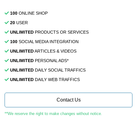
100
ONLINE SHOP
20
USER
UNLIMITED
PRODUCTS OR SERVICES
100
SOCIAL MEDIA INTEGRATION
UNLIMITED
ARTICLES & VIDEOS
UNLIMITED
PERSONAL ADS*
UNLIMITED
DAILY SOCIAL TRAFFICS
UNLIMITED
DAILY WEB TRAFFICS
Contact Us
**We reserve the right to make changes without notice.