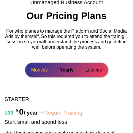
Unmanaged Business Account
Our Pricing Plans
For who planes to manage the Platform and Social Media
Ads by themself, So this required you to attend the trainig 1
session so you will understand the process and guideline
well before operating the system.
Monthly
Yearly
Lifetime
STARTER
0
$
$
99
/ year
**Requre Training
Start small and spend less
Ideal for managing your single online shop, dozen of