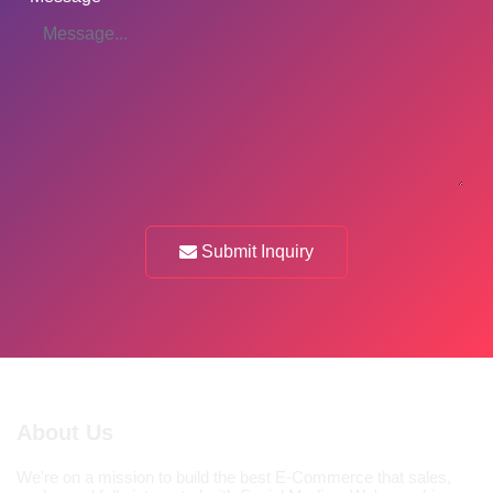
Submit Inquiry
About Us
We're on a mission to build the best E-Commerce that sales,