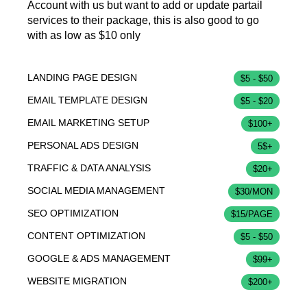
Account with us but want to add or update partail
services to their package, this is also good to go
with as low as $10 only
LANDING PAGE DESIGN
$5 - $50
EMAIL TEMPLATE DESIGN
$5 - $20
EMAIL MARKETING SETUP
$100+
PERSONAL ADS DESIGN
5$+
TRAFFIC & DATA ANALYSIS
$20+
SOCIAL MEDIA MANAGEMENT
$30/MON
SEO OPTIMIZATION
$15/PAGE
CONTENT OPTIMIZATION
$5 - $50
GOOGLE & ADS MANAGEMENT
$99+
WEBSITE MIGRATION
$200+