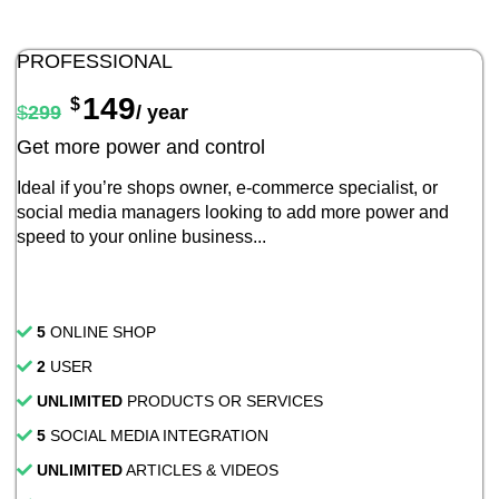
PROFESSIONAL
149
$
$
299
/ year
Get more power and control
Ideal if you’re shops owner, e-commerce specialist, or
social media managers looking to add more power and
speed to your online business...
5
ONLINE SHOP
2
USER
UNLIMITED
PRODUCTS OR SERVICES
5
SOCIAL MEDIA INTEGRATION
UNLIMITED
ARTICLES & VIDEOS