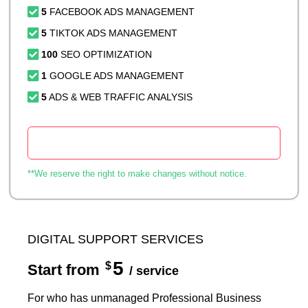
5
FACEBOOK ADS MANAGEMENT
5
TIKTOK ADS MANAGEMENT
100
SEO OPTIMIZATION
1
GOOGLE ADS MANAGEMENT
5
ADS & WEB TRAFFIC ANALYSIS
Start Now
**We reserve the right to make changes without notice.
DIGITAL SUPPORT SERVICES
5
$
Start from
/ service
For who has unmanaged Professional Business