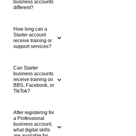
business accounts
different?
How long can a
Starter account
receive training or
support services?
Can Starter
business accounts
receive training on
BBS, Facebook, or
TikTok?
After registering for
a Professional
business account,
what digital skills
are available for