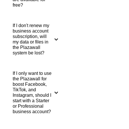
free?
If I don't renew my
business account
subscription, will
my data or files in
the Plazawall
system be lost?
If I only want to use
the Plazawall for
boost Facebook,
TikTok, and
Instagram, should I
start with a Starter
or Professional
business account?