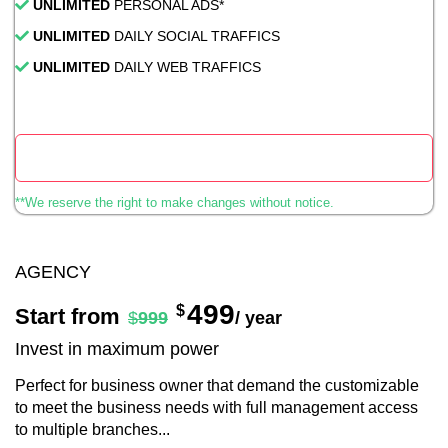
UNLIMITED
PERSONAL ADS*
UNLIMITED
DAILY SOCIAL TRAFFICS
UNLIMITED
DAILY WEB TRAFFICS
Start Now
**We reserve the right to make changes without notice.
AGENCY
499
$
Start from
$
999
/ year
Invest in maximum power
Perfect for business owner that demand the customizable
to meet the business needs with full management access
to multiple branches...