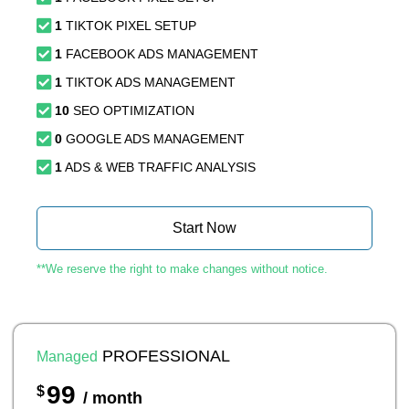
1
TIKTOK PIXEL SETUP
1
FACEBOOK ADS MANAGEMENT
1
TIKTOK ADS MANAGEMENT
10
SEO OPTIMIZATION
0
GOOGLE ADS MANAGEMENT
1
ADS & WEB TRAFFIC ANALYSIS
Start Now
**We reserve the right to make changes without notice.
PROFESSIONAL
Managed
99
$
/ month