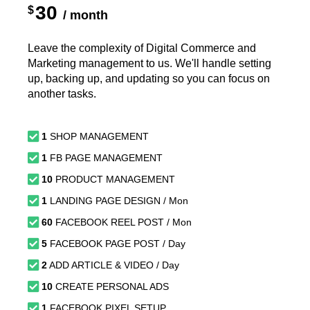
30
$
/ month
Leave the complexity of Digital Commerce and
Marketing management to us. We'll handle setting
up, backing up, and updating so you can focus on
another tasks.
1
SHOP MANAGEMENT
1
FB PAGE MANAGEMENT
10
PRODUCT MANAGEMENT
1
LANDING PAGE DESIGN / Mon
60
FACEBOOK REEL POST / Mon
5
FACEBOOK PAGE POST / Day
2
ADD ARTICLE & VIDEO / Day
10
CREATE PERSONAL ADS
1
FACEBOOK PIXEL SETUP